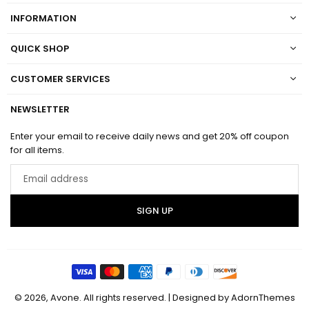
INFORMATION
QUICK SHOP
CUSTOMER SERVICES
NEWSLETTER
Enter your email to receive daily news and get 20% off coupon
for all items.
Email
address
SIGN UP
© 2026, Avone. All rights reserved.
| Designed by
AdornThemes