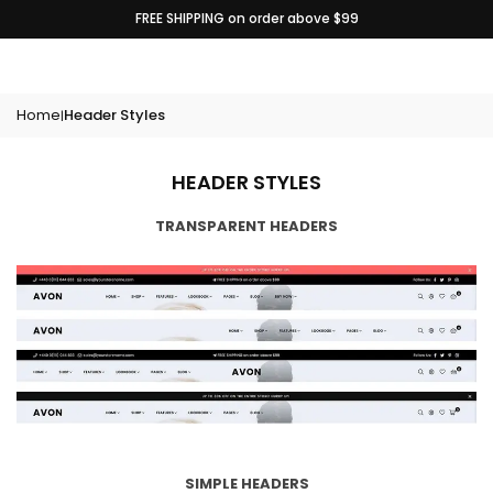
Skip
FREE SHIPPING on order above $99
to
content
Home
Header Styles
|
HEADER STYLES
TRANSPARENT HEADERS
SIMPLE HEADERS