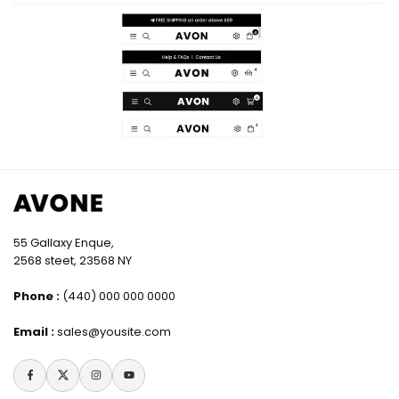
55 Gallaxy Enque,
2568 steet, 23568 NY
Phone :
(440) 000 000 0000
Email :
sales@yousite.com
Facebook
Twitter
Instagram
YouTube